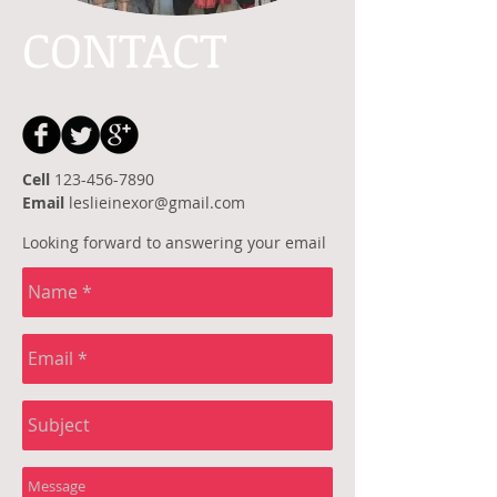
CONTACT
Cell
123-456-7890
Email
leslieinexor@gmail.com
Looking forward to answering your email