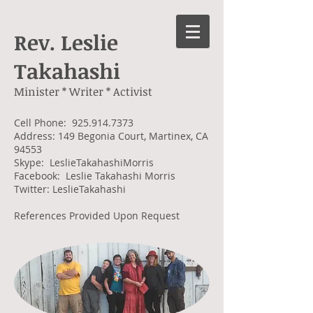
Rev. Leslie
Takahashi
Minister * Writer * Activist
Cell Phone:
925.914.7373
Address: 149 Begonia Court, Martinex, CA
94553
Skype: LeslieTakahashiMorris
Facebook: Leslie Takahashi Morris
Twitter: LeslieTakahashi
References Provided Upon Request