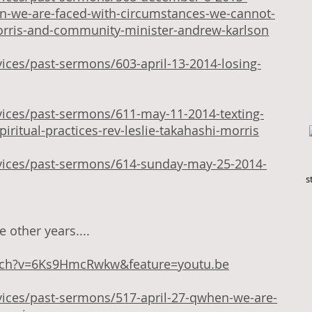
-we-are-faced-with-circumstances-we-cannot-
morris-and-community-minister-andrew-karlson
ices/past-sermons/603-april-13-2014-losing-
vices/past-sermons/611-may-11-2014-texting-
iritual-practices-rev-leslie-takahashi-morris
vices/past-sermons/614-sunday-may-25-2014-
s
 other years....
tch?v=6Ks9HmcRwkw&feature=youtu.be
vices/past-sermons/517-april-27-qwhen-we-are-