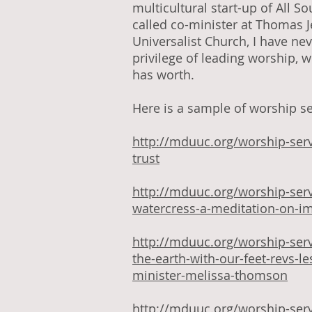
multicultural start-up of All S
called co-minister at Thomas 
Universalist Church, I have nev
privilege of leading worship, 
has worth.
Here is a sample of worship ser
http://mduuc.org/worship-ser
trust
http://mduuc.org/worship-serv
watercress-a-meditation-on-i
http://mduuc.org/worship-ser
the-earth-with-our-feet-revs-l
minister-melissa-thomson
http://mduuc.org/worship-ser