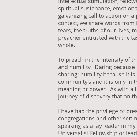
Intellectual stimulation, fello
spiritual sustenance, emotiona
galvanizing call to action on a 
context, we share words from 
tears, the truths of our lives
preacher entrusted with the tas
whole.
To preach in the intensity of t
and humility. Daring because 
sharing; humility because it i
community’s and it is only in t
meaning or power. As with all 
journey of discovery that on th
I have had the privilege of pr
congregations and other setti
speaking as a lay leader in my
Universalist Fellowship or lea