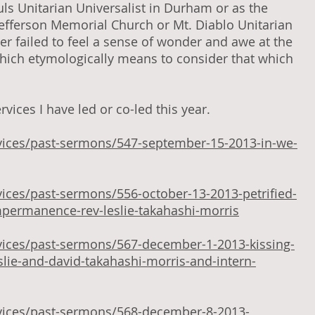
ouls Unitarian Universalist in Durham or as the
Jefferson Memorial Church or Mt. Diablo Unitarian
er failed to feel a sense of wonder and awe at the
which etymologically means to consider that which
vices I have led or co-led this year.
vices/past-sermons/547-september-15-2013-in-we-
ices/past-sermons/556-october-13-2013-petrified-
mpermanence-rev-leslie-takahashi-morris
vices/past-sermons/567-december-1-2013-kissing-
eslie-and-david-takahashi-morris-and-intern-
vices/past-sermons/568-december-8-2013-