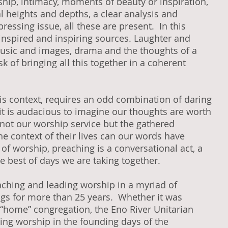
wship, intimacy, moments of beauty or inspiration,
l heights and depths, a clear analysis and
pressing issue, all these are present. In this
inspired and inspiring sources. Laughter and
, music and images, drama and the thoughts of a
k of bringing all this together in a coherent
his context, requires an odd combination of daring
it is audacious to imagine our thoughts are worth
s not our worship service but the gathered
he context of their lives can our words have
of worship, preaching is a conversational act, a
e best of days we are taking together.
eaching and leading worship in a myriad of
ngs for more than 25 years. Whether it was
 “home” congregation, the Eno River Unitarian
ding worship in the founding days of the