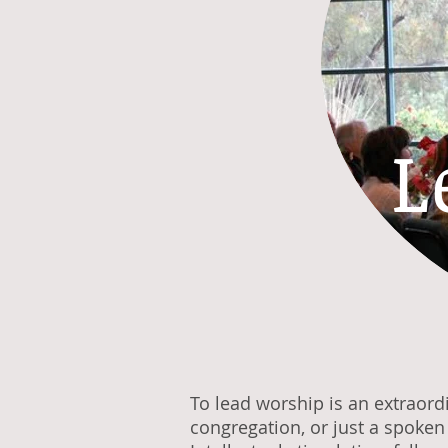
L
To lead worship is an extraord
congregation, or just a spoke