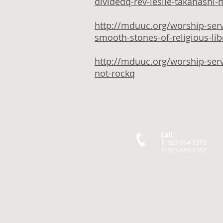
dividedq-rev-leslie-takahashi-
http://mduuc.org/worship-ser
smooth-stones-of-religious-li
http://mduuc.org/worship-ser
not-rockq
Call
T: 925-914-7373
F: 925-849-4352