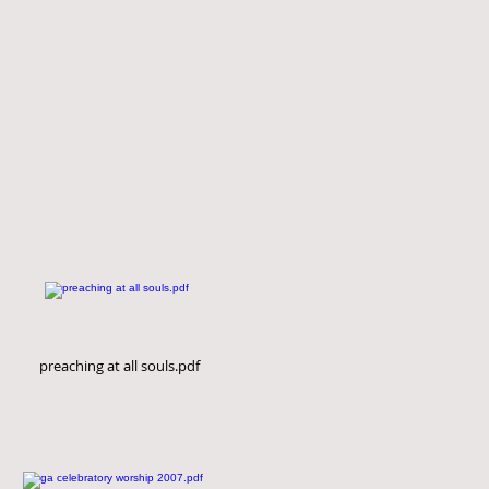
preaching at all souls.pdf