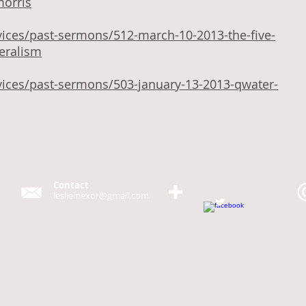
morris
vices/past-sermons/512-march-10-2013-the-five-
beralism
vices/past-sermons/503-january-13-2013-qwater-
Contact
Follow me
leslieinexor@gmail.com