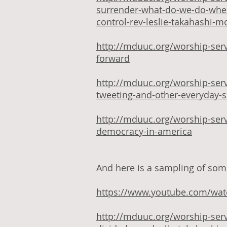
surrender-what-do-we-do-when
control-rev-leslie-takahashi-
http://mduuc.org/worship-serv
forward
http://mduuc.org/worship-ser
tweeting-and-other-everyday-sp
http://mduuc.org/worship-ser
democracy-in-america
And here is a sampling of some
https://www.youtube.com/wa
http://mduuc.org/worship-ser