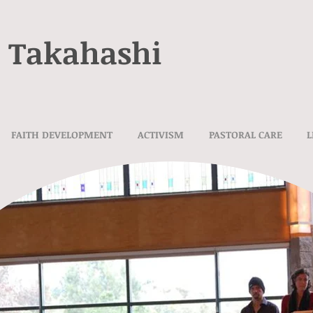
e Takahashi
FAITH DEVELOPMENT
ACTIVISM
PASTORAL CARE
L