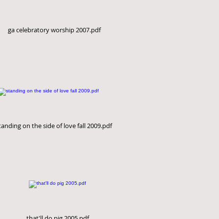
ga celebratory worship 2007.pdf
tanding on the side of love fall 2009.pdf
that'll do pig 2005.pdf