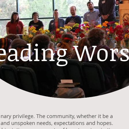
eading Wors
inary privilege. The community, whether it be a
n and unspoken needs, expectations and hopes.