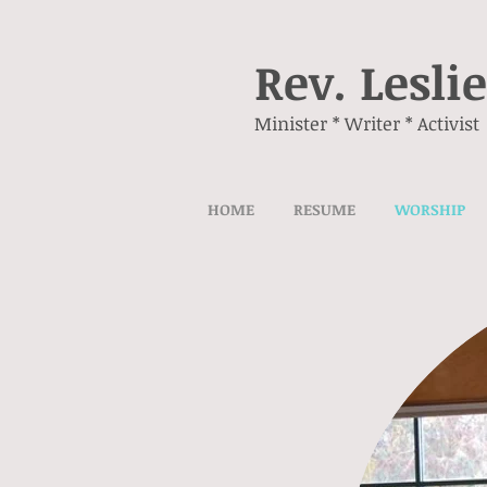
Rev. Lesli
Minister * Writer * Activist
HOME
RESUME
WORSHIP