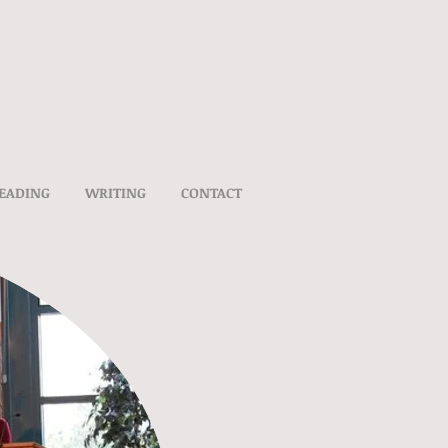
EADING
WRITING
CONTACT